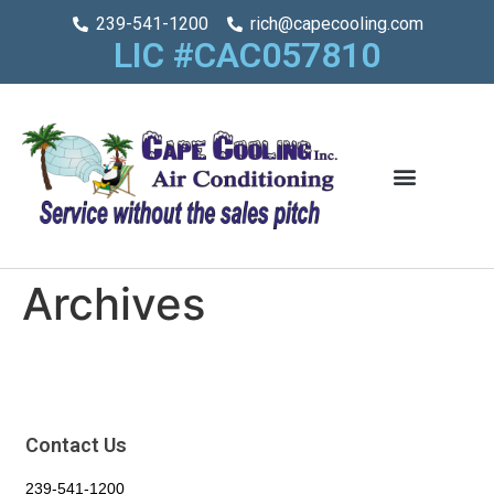
239-541-1200
rich@capecooling.com
LIC #CAC057810
Archives
Contact Us
239-541-1200