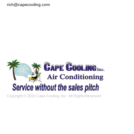
rich@capecooling.com
Copyright © 2022 Cape Cooling, Inc - All Rights Reserved